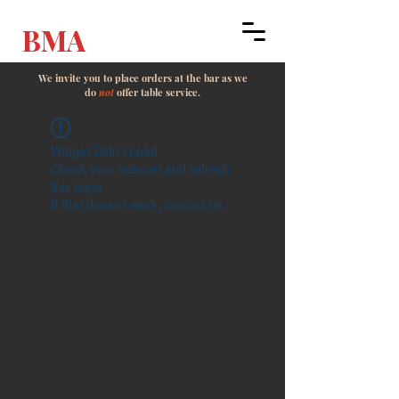
BMA
We invite you to place orders at the bar as we
do
not
offer table service.
Widget Didn’t Load
Check your internet and refresh
this page.
If that doesn’t work, contact us.