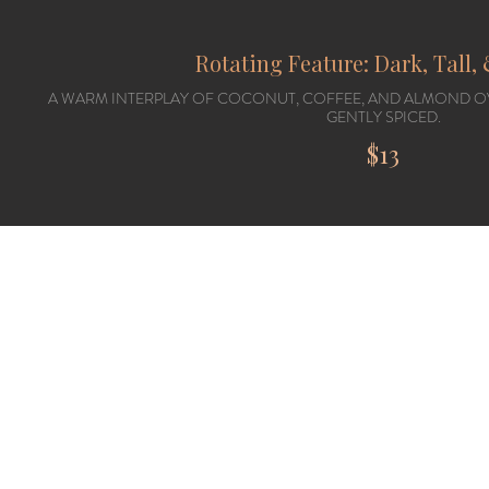
Rotating Feature: Dark, Tall
A WARM INTERPLAY OF COCONUT, COFFEE, AND ALMOND O
GENTLY SPICED.
$13