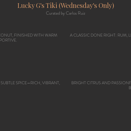
Lucky G's Tiki (Wednesday's Only)
Curated by Carlos Ruiz
CONUT, FINISHED WITH WARM
A CLASSIC DONE RIGHT: RUM,
PORTIVE.
 SUBTLE SPICE—RICH, VIBRANT,
BRIGHT CITRUS AND PASSION
B