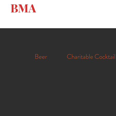
BMA
Beer
Charitable Cocktail