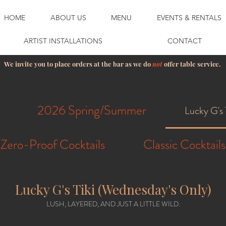
HOME
ABOUT US
MENU
EVENTS & RENTALS
ARTIST INSTALLATIONS
CONTACT
We invite you to place orders at the bar as we do
not
offer table service.
2026 Spring/Summer
Lucky G's 
Zero-Proof Cocktails
Classic Cocktails
Lucky G's Tiki (Wednesday's Only)
LUSH, LAYERED, AND JUST A LITTLE WILD.