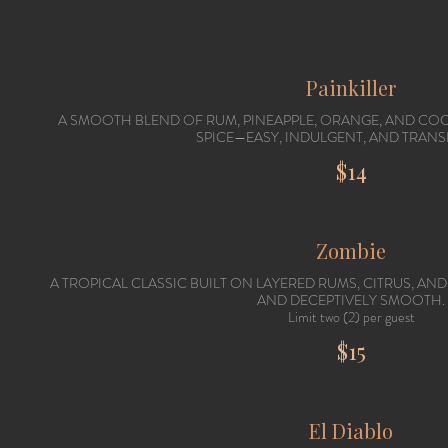
Painkiller
A SMOOTH BLEND OF RUM, PINEAPPLE, ORANGE, AND CO
SPICE—EASY, INDULGENT, AND TRANS
$14
Zombie
A TROPICAL CLASSIC BUILT ON LAYERED RUMS, CITRUS, AND
AND DECEPTIVELY SMOOTH.
Limit two (2) per guest
$15
El Diablo