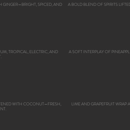
ITH GINGER—BRIGHT, SPICED, AND
A BOLD BLEND OF SPIRITS LIF
M, TROPICAL, ELECTRIC, AND
A SOFT INTERPLAY OF PINEAPP
.
FTENED WITH COCONUT—FRESH,
LIME AND GRAPEFRUIT WRAP
NT.