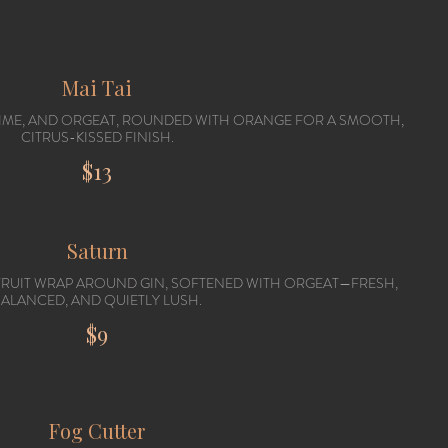
Mai Tai
 LIME, AND ORGEAT, ROUNDED WITH ORANGE FOR A SMOOTH,
CITRUS-KISSED FINISH.
$13
Saturn
FRUIT WRAP AROUND GIN, SOFTENED WITH ORGEAT—FRESH,
ALANCED, AND QUIETLY LUSH.
$9
Fog Cutter