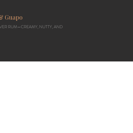
, & Guapo
VER RUM—CREAMY, NUTTY, AND