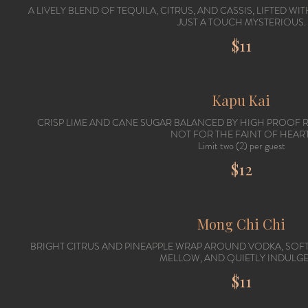
A LIVELY BLEND OF TEQUILA, CITRUS, AND CASSIS, LIFTED W
JUST A TOUCH MYSTERIOUS.
$11
Kapu Kai
CRISP LIME AND CANE SUGAR BALANCED BY HIGH PROOF RU
NOT FOR THE FAINT OF HEART
Limit two (2) per guest
$12
Mong Chi Chi
BRIGHT CITRUS AND PINEAPPLE WRAP AROUND VODKA, SO
MELLOW, AND QUIETLY INDULGE
$11