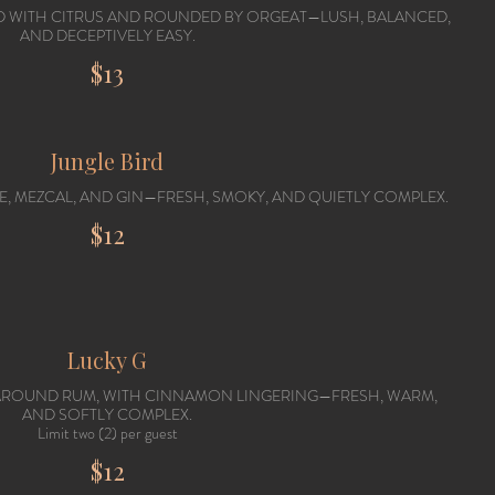
TED WITH CITRUS AND ROUNDED BY ORGEAT—LUSH, BALANCED,
AND DECEPTIVELY EASY.
$13
Jungle Bird
LE, MEZCAL, AND GIN—FRESH, SMOKY, AND QUIETLY COMPLEX.
$12
Lucky G
 AROUND RUM, WITH CINNAMON LINGERING—FRESH, WARM,
AND SOFTLY COMPLEX.
Limit two (2) per guest
$12