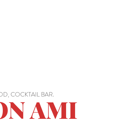
D, COCKTAIL BAR.
ON AMI