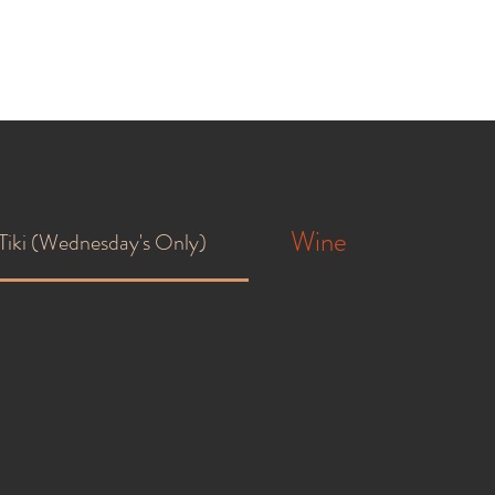
Wine
Tiki (Wednesday's Only)