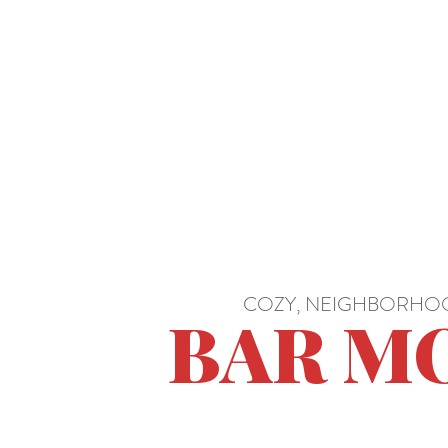
COZY, NEIGHBORHOO
BAR M